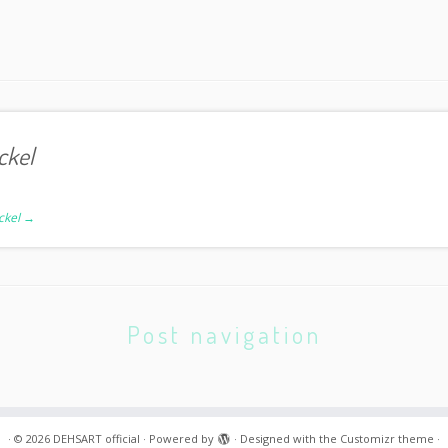
ckel
ickel
→
Post navigation
·
© 2026
DEHSART official
·
Powered by
·
Designed with the
Customizr theme
·