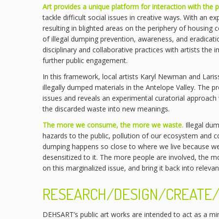
Art provides a unique platform for interaction with the p
tackle difficult social issues in creative ways. With a
resulting in blighted areas on the periphery of housing 
of illegal dumping prevention, awareness, and eradicatio
disciplinary and collaborative practices with artists the
further public engagement.
In this framework, local artists Karyl Newman and Lari
illegally dumped materials in the Antelope Valley. The pr
issues and reveals an experimental curatorial approach 
the discarded waste into new meanings.
The more we consume, the more we waste.
Illegal dum
hazards to the public, pollution of our ecosystem and c
dumping happens so close to where we live because we
desensitized to it. The more people are involved, the mor
on this marginalized issue, and bring it back into relev
RESEARCH/DESIGN/CREATE/
DEHSART’s public art works are intended to act as a mi