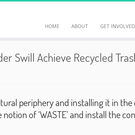
HOME
ABOUT
GET INVOLVED
er Swill Achieve Recycled Tras
tural periphery and installing it in t
he notion of ‘WASTE’ and install the co