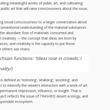
ating meaningful works of public art, and cultivating
ublic art that will raise consciousness about the issue,
ng social consciousness to a larger conversation about
unconventional understanding of the material substances
nd the abundant flow of materials consumed and
l creativity — the concept that ideas are born by
ces, and creativity is the capacity to put those
e others see chaos.
hsian functions: “Ideas rose in crowds; I
ality/
)
fined as ‘restoring’, ‘vitalizing’, ‘assisting’, and
s to intensify the viewer’s interaction with a work of art
permanent impression, influence, or insight. That is
oject reflects the issue of TRASHED desert ecology, and
responsible ecosystem.