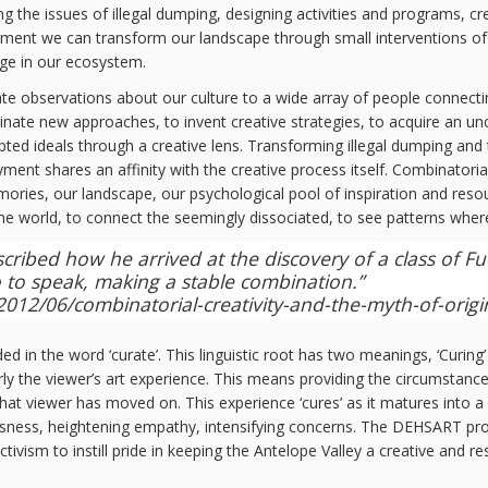
 the issues of illegal dumping, designing activities and programs, cre
rment we can transform our landscape through small interventions of p
nge in our ecosystem.
ate observations about our culture to a wide array of people connecti
riginate new approaches, to invent creative strategies, to acquire an 
pted ideals through a creative lens. Transforming illegal dumping a
ent shares an affinity with the creative process itself. Combinatoria
ories, our landscape, our psychological pool of inspiration and resour
the world, to connect the seemingly dissociated, to see patterns wher
ibed how he arrived at the discovery of a class of Fuc
 so to speak, making a stable combination.”
12/06/combinatorial-creativity-and-the-myth-of-origin
n the word ‘curate’. This linguistic root has two meanings, ‘Curing’ is de
larly the viewer’s art experience. This means providing the circumstance
that viewer has moved on. This experience ‘cures’ as it matures into a 
ciousness, heightening empathy, intensifying concerns. The DEHSART pr
ctivism to instill pride in keeping the Antelope Valley a creative and 