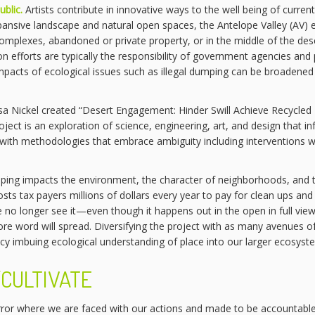
ublic.
Artists contribute in innovative ways to the well being of curren
n expansive landscape and natural open spaces, the Antelope Valley (AV
complexes, abandoned or private property, or in the middle of the dese
n efforts are typically the responsibility of government agencies and 
 impacts of ecological issues such as illegal dumping can be broadened 
ssa Nickel created “Desert Engagement: Hinder Swill Achieve Recycle
oject is an exploration of science, engineering, art, and design that in
with methodologies that embrace ambiguity including interventions wi
ping impacts the environment, the character of neighborhoods, and the 
osts tax payers millions of dollars every year to pay for clean ups an
 no longer see it—even though it happens out in the open in full v
e word will spread. Diversifying the project with as many avenues of v
ancy imbuing ecological understanding of place into our larger ecosyst
CULTIVATE
rror where we are faced with our actions and made to be accountable,