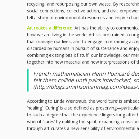
recycling, and repurposing our own waste. By researching
social connections, collective action, and civic empowe
tell a story of environmental resources and inspire cha
Art makes a difference.
Art has the ability to communic
how we are living in the world. Artists are trained to o
that manage our lives, and to engage in reframing acce
discarded by humans in pursuit of sustenance and enjoym
combining existing bits of stuff, our knowledge, our mem
together into new material and new interpretations of 
French mathematician Henri Poincaré descr
felt them collide until pairs interlocked,
(
http://blogs.smithsonianmag.com/ideas/20
According to Linda Weintraub, the word ‘cure’ is embedded i
‘healing’. ‘Curing’ is also defined as preserving—particu
to such a degree that the experience lingers long after 
when it ‘cures’ by uplifting the spirit, expanding cons
through art curates a new sensibility of environmental a