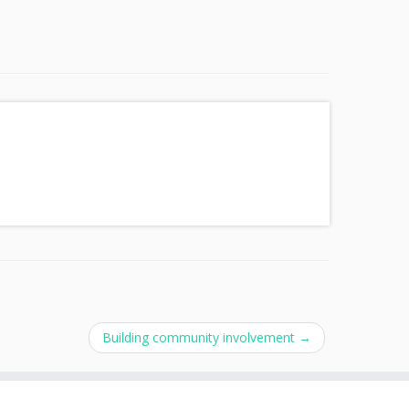
Building community involvement
→