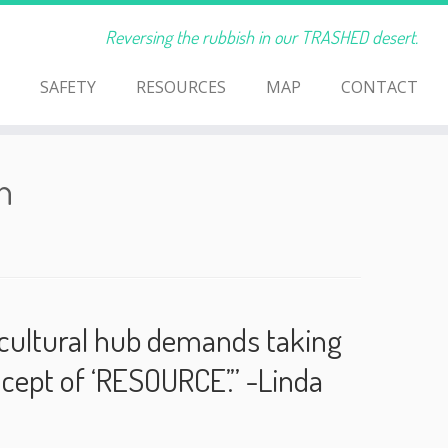
Reversing the rubbish in our TRASHED desert.
SAFETY
RESOURCES
MAP
CONTACT
h
he cultural hub demands taking
ncept of ‘RESOURCE’.” -Linda