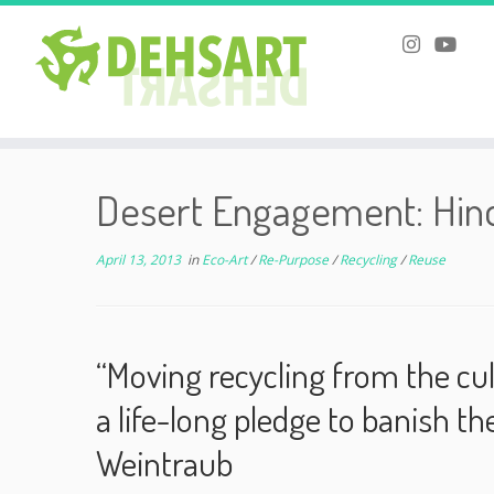
Skip
to
Desert Engagement: Hind
content
April 13, 2013
in
Eco-Art
/
Re-Purpose
/
Recycling
/
Reuse
“Moving recycling from the cul
a life-long pledge to banish t
Weintraub