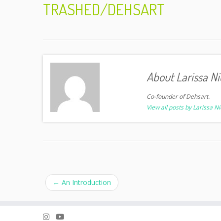
TRASHED/DEHSART
About Larissa Ni
Co-founder of Dehsart.
View all posts by Larissa N
←
An Introduction