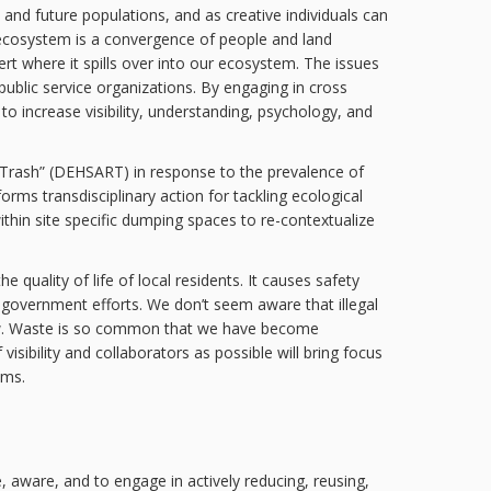
t and future populations, and as creative individuals can
) ecosystem is a convergence of people and land
rt where it spills over into our ecosystem. The issues
public service organizations. By engaging in cross
to increase visibility, understanding, psychology, and
d Trash” (DEHSART) in response to the prevalence of
forms transdisciplinary action for tackling ecological
thin site specific dumping spaces to re-contextualize
quality of life of local residents. It causes safety
d government efforts. We don’t seem aware that illegal
iew. Waste is so common that we have become
isibility and collaborators as possible will bring focus
ems.
 aware, and to engage in actively reducing, reusing,