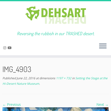
Reversing the rubbish in our TRASHED desert.
Skip
to
IMG_4903
content
Published
June 22, 2016
at dimensions
1197 × 732
in
Setting the Stage at the
Hi-Desert Nature Museum
.
← Previous
Next →