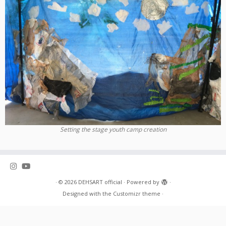
Setting the stage youth camp creation
·
© 2026
DEHSART official
·
Powered by
·
Designed with the
Customizr theme
·