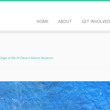
HOME
ABOUT
GET INVOLVED
 Stage at the Hi-Desert Nature Museum
.