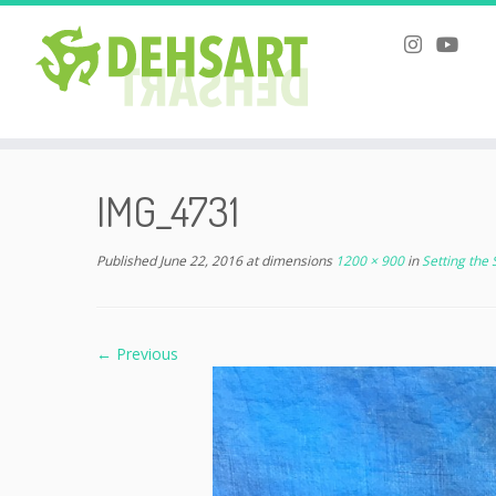
Skip
to
IMG_4731
content
Published
June 22, 2016
at dimensions
1200 × 900
in
Setting the
← Previous