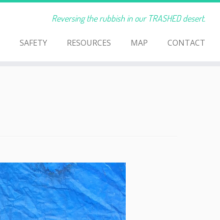
Reversing the rubbish in our TRASHED desert.
SAFETY
RESOURCES
MAP
CONTACT