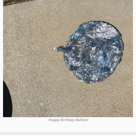
Happy Birthday Balloon