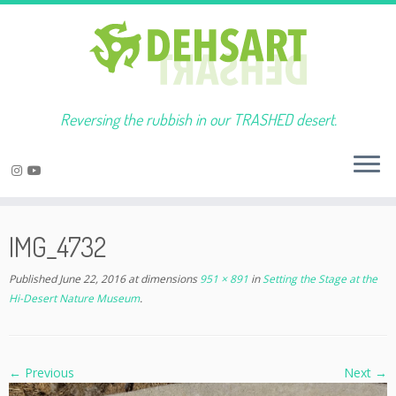
Reversing the rubbish in our TRASHED desert.
Skip
to
IMG_4732
content
Published
June 22, 2016
at dimensions
951 × 891
in
Setting the Stage at the
Hi-Desert Nature Museum
.
← Previous
Next →