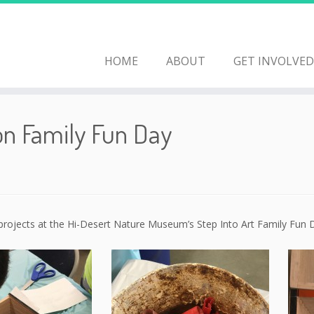
HOME
ABOUT
GET INVOLVED
on Family Fun Day
 projects at the Hi-Desert Nature Museum’s Step Into Art Family Fun 