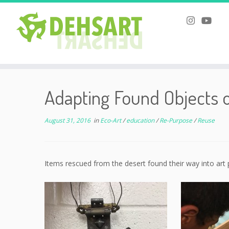
Skip
to
Adapting Found Objects 
content
August 31, 2016
in
Eco-Art
/
education
/
Re-Purpose
/
Reuse
Items rescued from the desert found their way into art