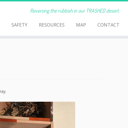
Reversing the rubbish in our TRASHED desert.
SAFETY
RESOURCES
MAP
CONTACT
Day.