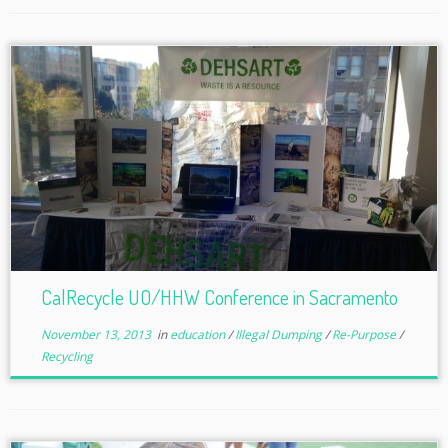
CalRecycle UO/HHW Conference in Sacramento
November 13, 2013
in
education
/
Illegal Dumping
/
Re-Purpose
/
Recycling