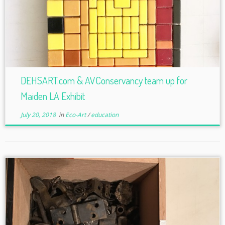
DEHSART.com & AVConservancy team up for
Maiden LA Exhibit
July 20, 2018
in
Eco-Art
/
education