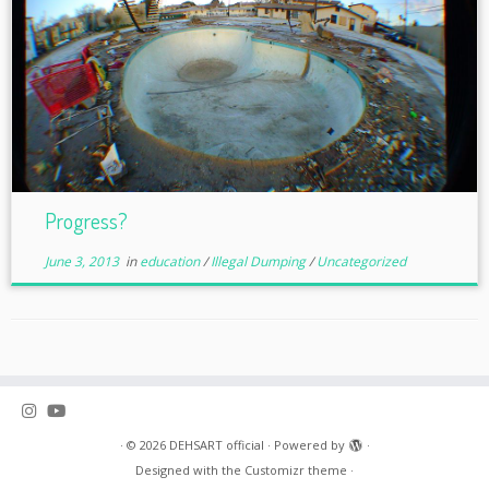
Progress?
June 3, 2013
in
education
/
Illegal Dumping
/
Uncategorized
·
© 2026
DEHSART official
·
Powered by
·
Designed with the
Customizr theme
·