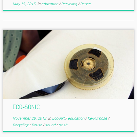
May 15, 2015
in
education
/
Recycling
/
Reuse
ECO-SONIC
November 20, 2013
in
Eco-Art
/
education
/
Re-Purpose
/
Recycling
/
Reuse
/
sound
/
trash