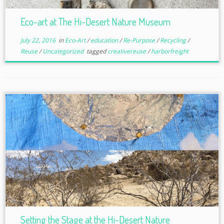
Eco-art at The Hi-Desert Nature Museum
July 22, 2016
in
Eco-Art
/
education
/
Re-Purpose
/
Recycling
/
Reuse
/
Uncategorized
tagged
creativereuse
/
harborfreight
Setting the Stage at the Hi-Desert Nature