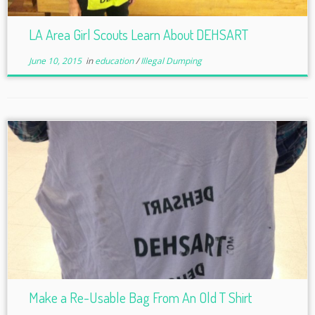
LA Area Girl Scouts Learn About DEHSART
June 10, 2015
in
education
/
Illegal Dumping
Make a Re-Usable Bag From An Old T Shirt