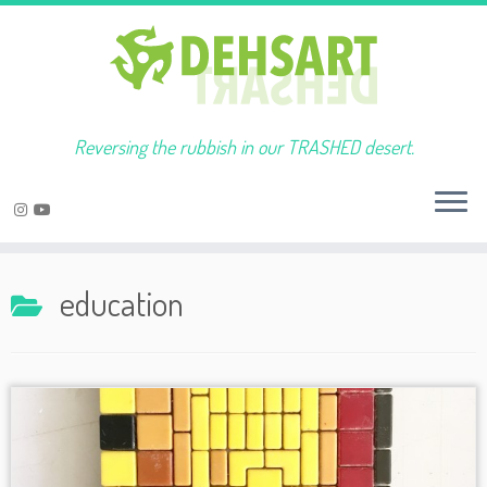
Reversing the rubbish in our TRASHED desert.
Skip
to
education
content