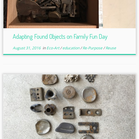
Adapting Found Objects on Family Fun Day
August 31, 2016
in
Eco-Art
/
education
/
Re-Purpose
/
Reuse