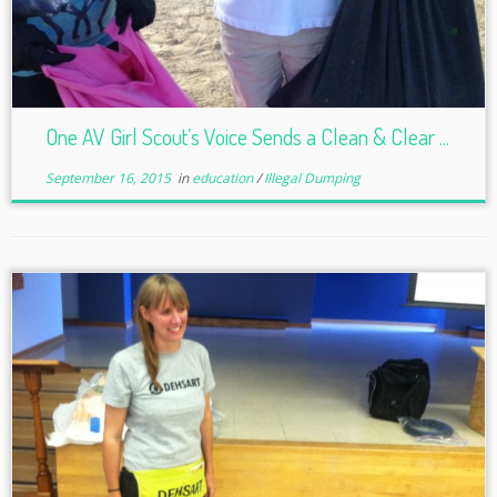
One AV Girl Scout’s Voice Sends a Clean & Clear ...
September 16, 2015
in
education
/
Illegal Dumping