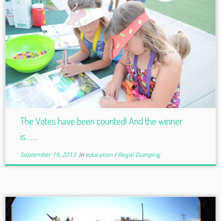
The Votes have been counted! And the winner
is…….
September 19, 2013
in
education
/
Illegal Dumping