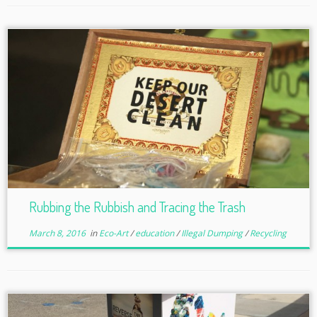
Rubbing the Rubbish and Tracing the Trash
March 8, 2016
in
Eco-Art
/
education
/
Illegal Dumping
/
Recycling