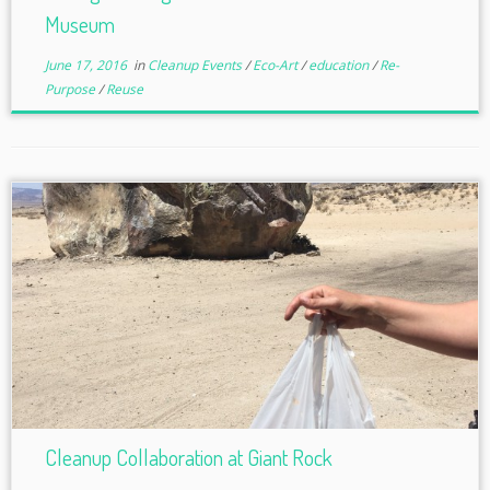
Museum
June 17, 2016
in
Cleanup Events
/
Eco-Art
/
education
/
Re-
Purpose
/
Reuse
Cleanup Collaboration at Giant Rock