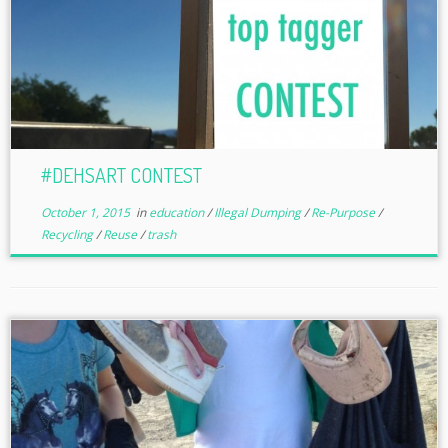
#DEHSART CONTEST
October 1, 2015
in
education
/
Illegal Dumping
/
Re-Purpose
/
Recycling
/
Reuse
/
trash