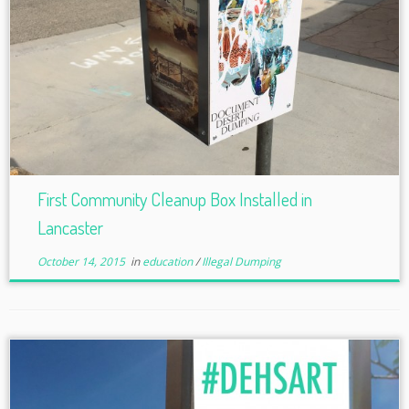
First Community Cleanup Box Installed in
Lancaster
October 14, 2015
in
education
/
Illegal Dumping