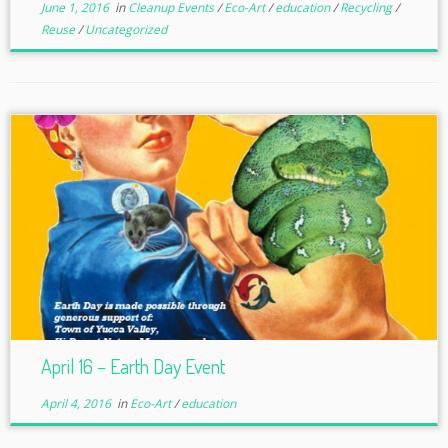
June 1, 2016
in
Cleanup Events
/
Eco-Art
/
education
/
Recycling
/
Reuse
/
Uncategorized
April 16 – Earth Day Event
April 4, 2016
in
Eco-Art
/
education