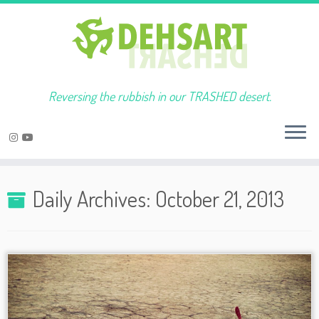
Reversing the rubbish in our TRASHED desert.
Skip
to
Daily Archives:
October 21, 2013
content