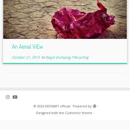
An Aerial ViEw
October 21, 2013
in
Illegal Dumping
/
Recycling
·
© 2026
DEHSART official
·
Powered by
·
Designed with the
Customizr theme
·