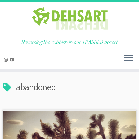
Reversing the rubbish in our TRASHED desert.
Skip
to
abandoned
content