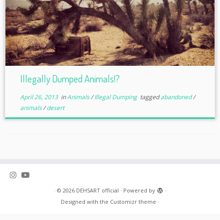
Illegally Dumped Animals!?
April 26, 2013
in
Animals
/
Illegal Dumping
tagged
abandoned
/
animals
/
desert
·
© 2026
DEHSART official
·
Powered by
·
Designed with the
Customizr theme
·