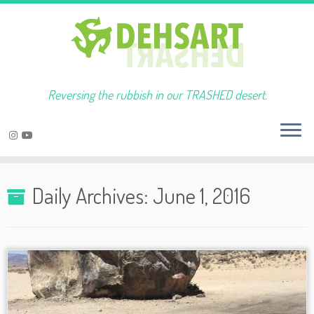
Reversing the rubbish in our TRASHED desert.
Skip
to
Daily Archives:
June 1, 2016
content