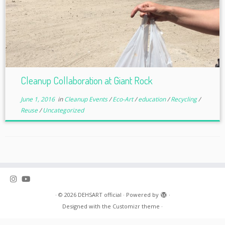
Cleanup Collaboration at Giant Rock
June 1, 2016
in
Cleanup Events
/
Eco-Art
/
education
/
Recycling
/
Reuse
/
Uncategorized
·
© 2026
DEHSART official
·
Powered by
·
Designed with the
Customizr theme
·