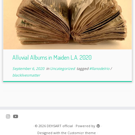
Alluvial Albums in Maiden L.A. 2020
September 6, 2020
in
Uncategorized
tagged
#llanodelrio
/
blacklivesmatter
·
© 2026
DEHSART official
·
Powered by
·
Designed with the
Customizr theme
·