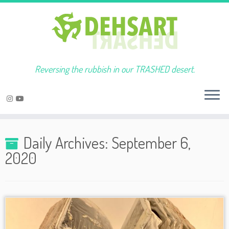
Reversing the rubbish in our TRASHED desert.
Skip
to
Daily Archives:
September 6,
content
2020