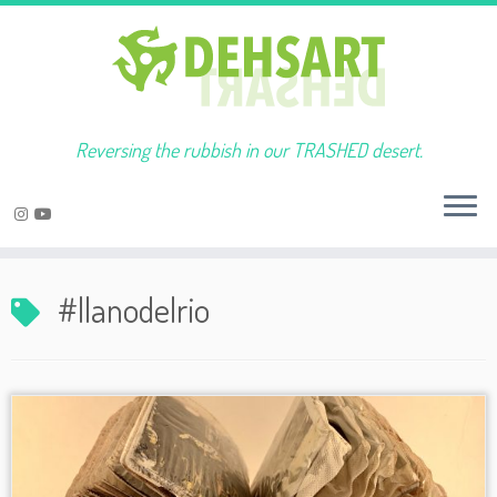
Reversing the rubbish in our TRASHED desert.
Skip
to
#llanodelrio
content