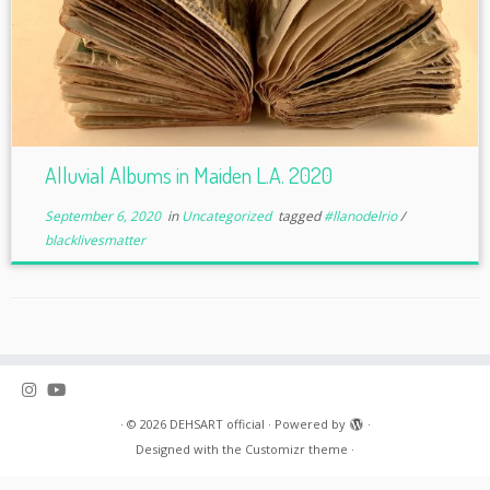
Alluvial Albums in Maiden L.A. 2020
September 6, 2020
in
Uncategorized
tagged
#llanodelrio
/
blacklivesmatter
·
© 2026
DEHSART official
·
Powered by
·
Designed with the
Customizr theme
·