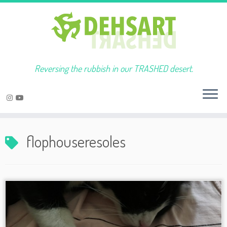
Reversing the rubbish in our TRASHED desert.
Skip
to
flophouseresoles
content