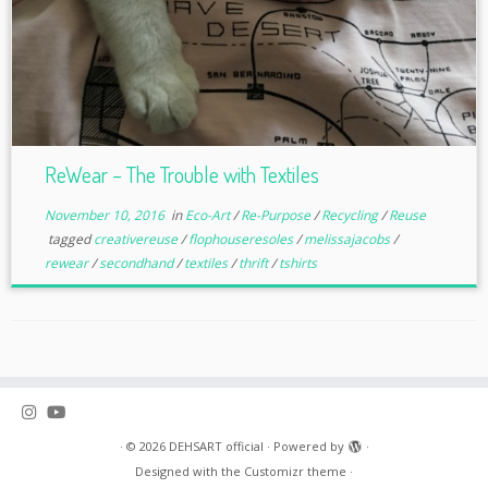
ReWear – The Trouble with Textiles
November 10, 2016
in
Eco-Art
/
Re-Purpose
/
Recycling
/
Reuse
tagged
creativereuse
/
flophouseresoles
/
melissajacobs
/
rewear
/
secondhand
/
textiles
/
thrift
/
tshirts
·
© 2026
DEHSART official
·
Powered by
·
Designed with the
Customizr theme
·