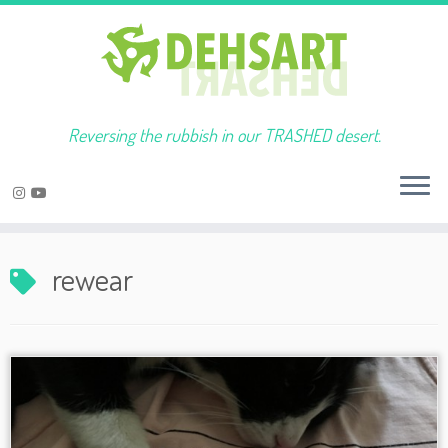
Reversing the rubbish in our TRASHED desert.
Skip
to
rewear
content