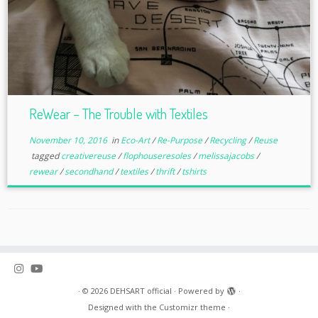
ReWear – The Trouble with Textiles
November 10, 2016
in
Eco-Art
/
Re-Purpose
/
Recycling
/
Reuse
tagged
creativereuse
/
flophouseresoles
/
melissajacobs
/
rewear
/
secondhand
/
textiles
/
thrift
/
tshirts
·
© 2026
DEHSART official
·
Powered by
·
Designed with the
Customizr theme
·