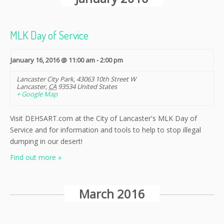
Navigation
MLK Day of Service
January 16, 2016 @ 11:00 am
-
2:00 pm
Lancaster City Park
,
43063 10th Street W
Lancaster
,
CA
93534
United States
+ Google Map
Visit DEHSART.com at the City of Lancaster's MLK Day of
Service and for information and tools to help to stop illegal
dumping in our desert!
Find out more »
March 2016