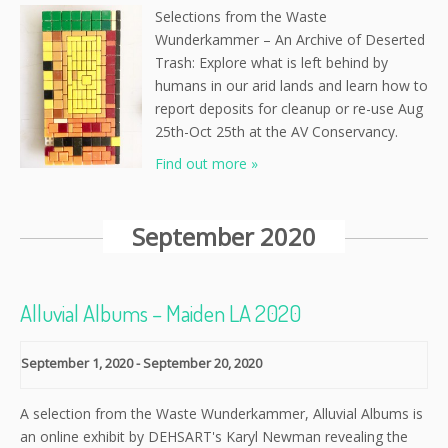
Selections from the Waste
Wunderkammer – An Archive of Deserted
Trash: Explore what is left behind by
humans in our arid lands and learn how to
report deposits for cleanup or re-use Aug
25th-Oct 25th at the AV Conservancy.
Find out more »
September 2020
Alluvial Albums – Maiden LA 2020
September 1, 2020
-
September 20, 2020
A selection from the Waste Wunderkammer, Alluvial Albums is
an online exhibit by DEHSART's Karyl Newman revealing the