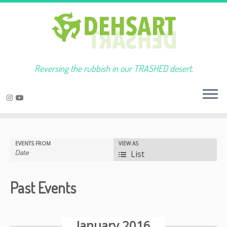
Reversing the rubbish in our TRASHED desert.
Skip
to
Event
EVENTS FROM
VIEW AS
content
Views
List
Navigation
Past Events
Events
List
January 2016