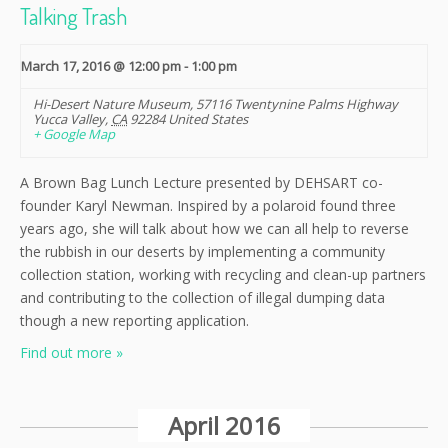
Talking Trash
March 17, 2016 @ 12:00 pm
-
1:00 pm
Hi-Desert Nature Museum
,
57116 Twentynine Palms Highway
Yucca Valley
,
CA
92284
United States
+ Google Map
A Brown Bag Lunch Lecture presented by DEHSART co-
founder Karyl Newman. Inspired by a polaroid found three
years ago, she will talk about how we can all help to reverse
the rubbish in our deserts by implementing a community
collection station, working with recycling and clean-up partners
and contributing to the collection of illegal dumping data
though a new reporting application.
Find out more »
April 2016