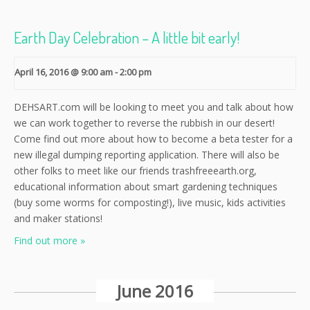
Earth Day Celebration – A little bit early!
April 16, 2016 @ 9:00 am
-
2:00 pm
DEHSART.com will be looking to meet you and talk about how
we can work together to reverse the rubbish in our desert!
Come find out more about how to become a beta tester for a
new illegal dumping reporting application. There will also be
other folks to meet like our friends trashfreeearth.org,
educational information about smart gardening techniques
(buy some worms for composting!), live music, kids activities
and maker stations!
Find out more »
June 2016