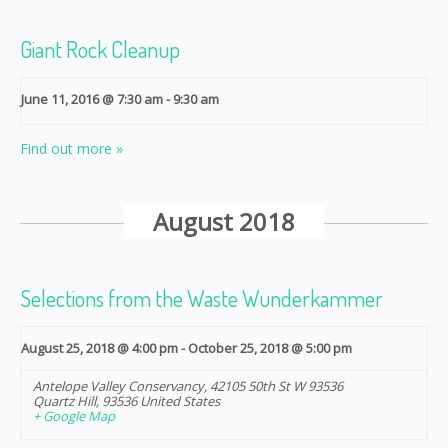
Giant Rock Cleanup
June 11, 2016 @ 7:30 am
-
9:30 am
Find out more »
August 2018
Selections from the Waste Wunderkammer
August 25, 2018 @ 4:00 pm
-
October 25, 2018 @ 5:00 pm
Antelope Valley Conservancy
,
42105 50th St W 93536
Quartz Hill
,
93536
United States
+ Google Map