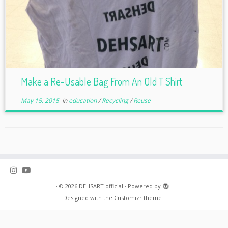
Make a Re-Usable Bag From An Old T Shirt
May 15, 2015
in
education
/
Recycling
/
Reuse
·
© 2026
DEHSART official
·
Powered by
·
Designed with the
Customizr theme
·