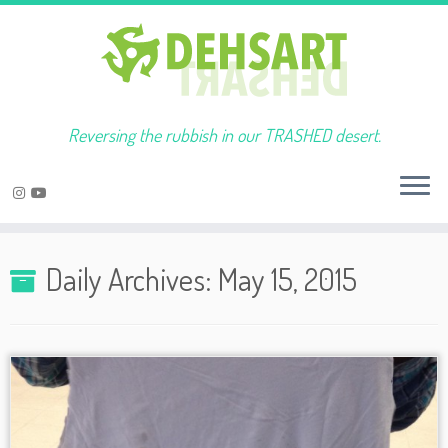
Reversing the rubbish in our TRASHED desert.
Skip
to
Daily Archives:
May 15, 2015
content