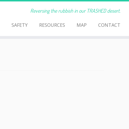
Reversing the rubbish in our TRASHED desert.
SAFETY
RESOURCES
MAP
CONTACT