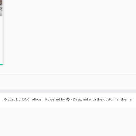
·
© 2026
DEHSART official
·
Powered by
·
Designed with the
Customizr theme
·