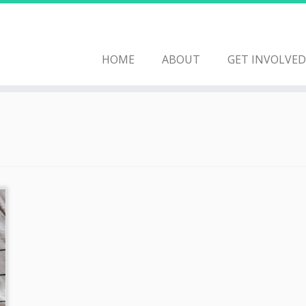
HOME
ABOUT
GET INVOLVED