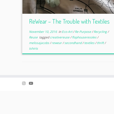
ReWear – The Trouble with Textiles
November 10, 2016
in
Eco-Art
/
Re-Purpose
/
Recycling
/
Reuse
tagged
creativereuse
/
flophouseresoles
/
melissajacobs
/
rewear
/
secondhand
/
textiles
/
thrift
/
tshirts