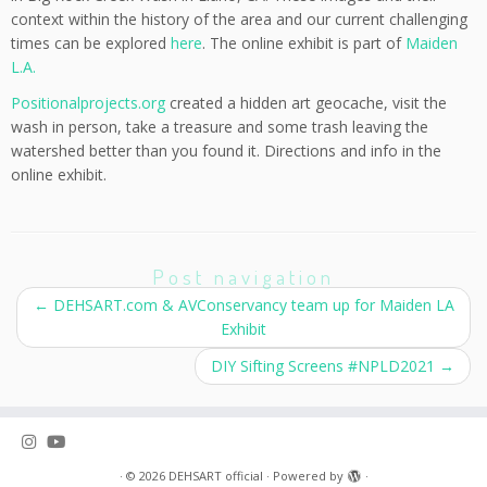
context within the history of the area and our current challenging
times can be explored
here
. The online exhibit is part of
Maiden
L.A.
Positionalprojects.org
created a hidden art geocache, visit the
wash in person, take a treasure and some trash leaving the
watershed better than you found it. Directions and info in the
online exhibit.
Post navigation
←
DEHSART.com & AVConservancy team up for Maiden LA
Exhibit
DIY Sifting Screens #NPLD2021
→
·
© 2026
DEHSART official
·
Powered by
·