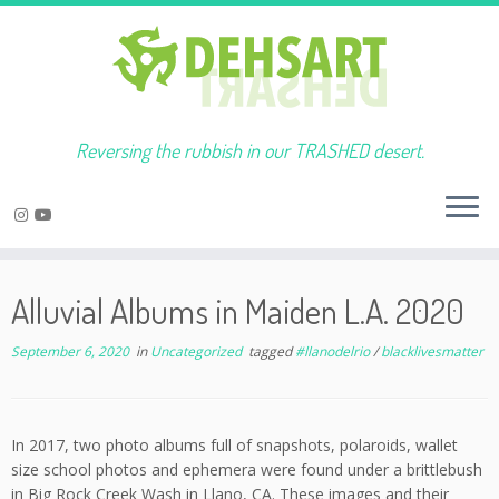
Reversing the rubbish in our TRASHED desert.
Skip
to
Alluvial Albums in Maiden L.A. 2020
content
September 6, 2020
in
Uncategorized
tagged
#llanodelrio
/
blacklivesmatter
In 2017, two photo albums full of snapshots, polaroids, wallet
size school photos and ephemera were found under a brittlebush
in Big Rock Creek Wash in Llano, CA. These images and their