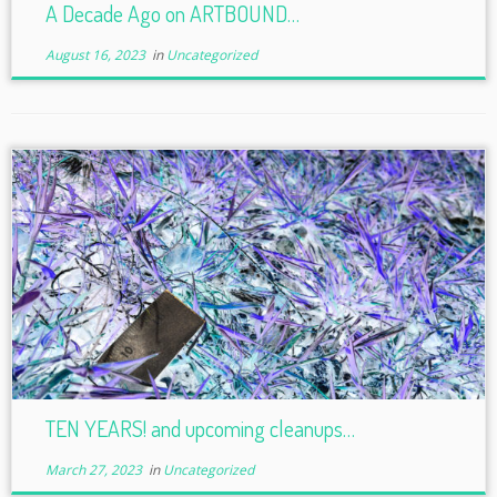
A Decade Ago on ARTBOUND…
August 16, 2023
in
Uncategorized
TEN YEARS! and upcoming cleanups…
March 27, 2023
in
Uncategorized