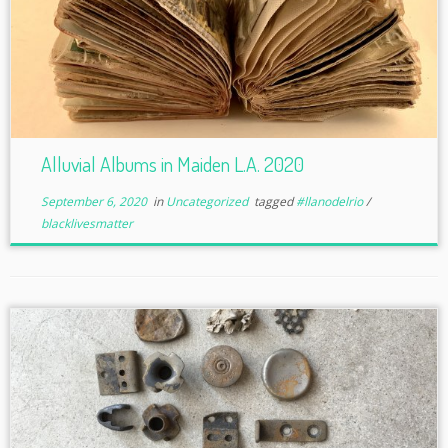
Alluvial Albums in Maiden L.A. 2020
September 6, 2020
in
Uncategorized
tagged
#llanodelrio
/
blacklivesmatter