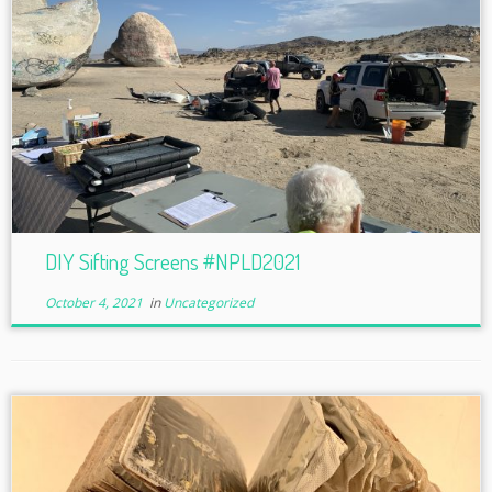
DIY Sifting Screens #NPLD2021
October 4, 2021
in
Uncategorized