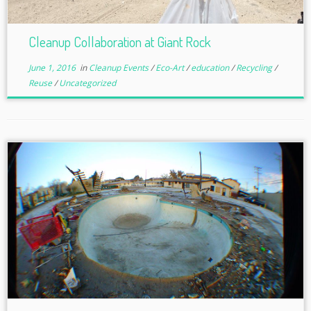
Cleanup Collaboration at Giant Rock
June 1, 2016
in
Cleanup Events
/
Eco-Art
/
education
/
Recycling
/
Reuse
/
Uncategorized