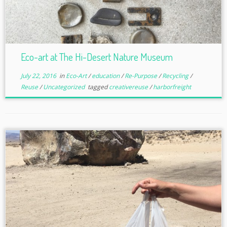
Eco-art at The Hi-Desert Nature Museum
July 22, 2016
in
Eco-Art
/
education
/
Re-Purpose
/
Recycling
/
Reuse
/
Uncategorized
tagged
creativereuse
/
harborfreight