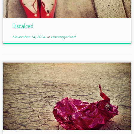
Discalced
November 14, 2024
in
Uncategorized