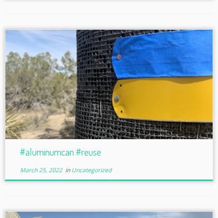
#aluminumcan #reuse
March 25, 2022
in
Uncategorized