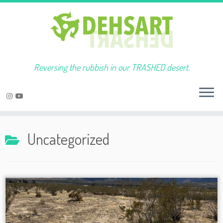
Reversing the rubbish in our TRASHED desert.
Skip
to
Uncategorized
content