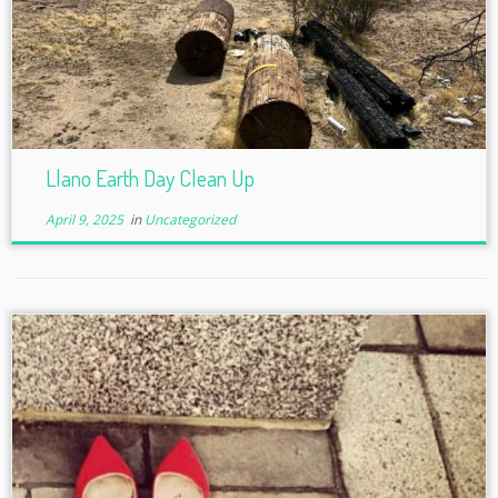
Llano Earth Day Clean Up
April 9, 2025
in
Uncategorized