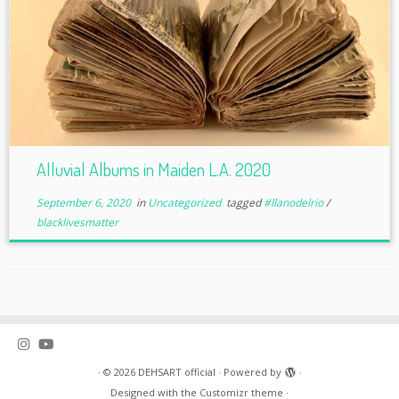
Alluvial Albums in Maiden L.A. 2020
September 6, 2020
in
Uncategorized
tagged
#llanodelrio
/
blacklivesmatter
·
© 2026
DEHSART official
·
Powered by
·
Designed with the
Customizr theme
·