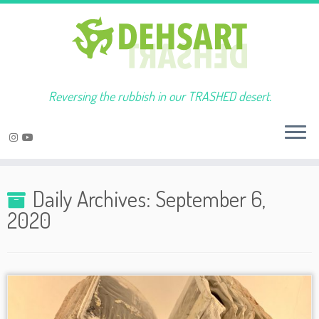
Reversing the rubbish in our TRASHED desert.
Skip
to
Daily Archives:
September 6,
content
2020