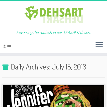
Reversing the rubbish in our TRASHED desert.
Skip
to
Daily Archives:
July 15, 2013
content