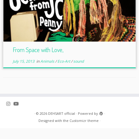
From Space with Love,
July 15, 2013
in
Animals
/
Eco-Art
/
sound
·
© 2026
DEHSART official
·
Powered by
·
Designed with the
Customizr theme
·