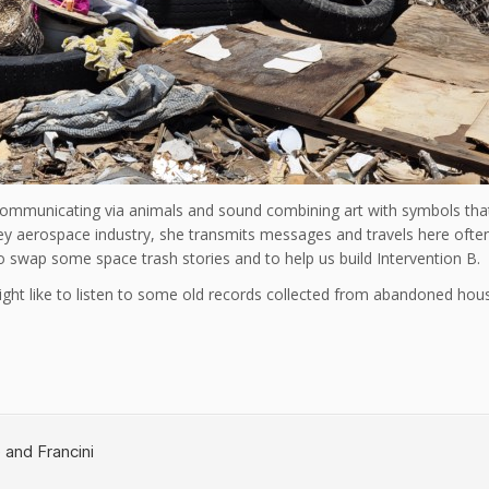
mmunicating via animals and sound combining art with symbols that 
lley aerospace industry, she transmits messages and travels here oft
o swap some space trash stories and to help us build Intervention B.
ht like to listen to some old records collected from abandoned house