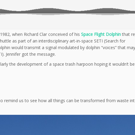
 1982, when Richard Clar conceived of his
Space Flight Dolphin
that r
tle as part of an interdisciplinary art-in-space SETI (Search for
 Dolphin would transmit a signal modulated by dolphin “voices” that ma
TI). Jennifer got the message.
larly the development of a space trash harpoon hoping it wouldn’t be
it to remind us to see how all things can be transformed from waste i