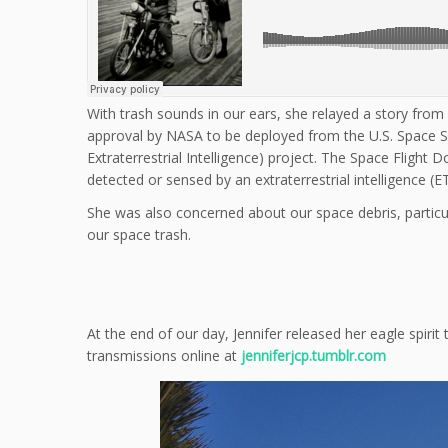
With trash sounds in our ears, she relayed a story from
approval by NASA to be deployed from the U.S. Space Shut
Extraterrestrial Intelligence) project. The Space Flight
detected or sensed by an extraterrestrial intelligence (E
She was also concerned about our space debris, particu
our space trash.
At the end of our day, Jennifer released her eagle spir
transmissions online at
jenniferjcp.tumblr.com