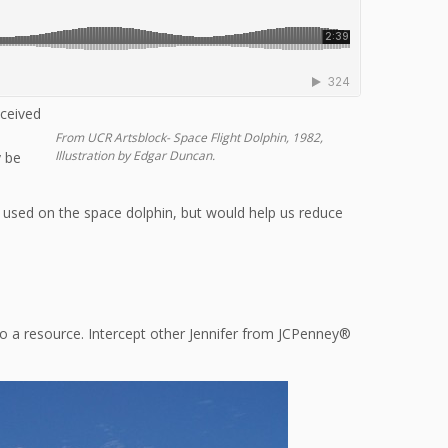
eceived
From UCR Artsblock- Space Flight Dolphin, 1982,
Illustration by Edgar Duncan.
y be
 used on the space dolphin, but would help us reduce
nto a resource. Intercept other Jennifer from JCPenney®