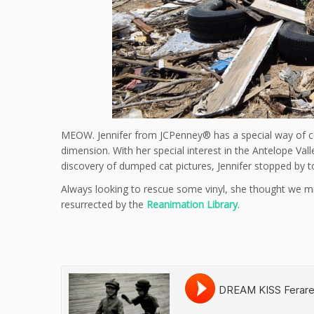
MEOW. Jennifer from JCPenney® has a special way of co
dimension. With her special interest in the Antelope Va
discovery of dumped cat pictures, Jennifer stopped by t
Always looking to rescue some vinyl, she thought we mig
resurrected by the
Reanimation Library
.