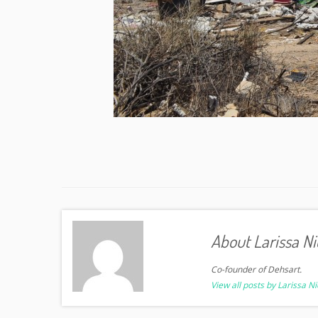
About Larissa Ni
Co-founder of Dehsart.
View all posts by Larissa N