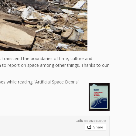
transcend the boundaries of time, culture and
en to report on space among other things. Thanks to our
s while reading “Artificial Space Debris”