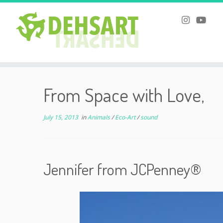
Skip
to
From Space with Love,
content
July 15, 2013
in
Animals
/
Eco-Art
/
sound
Jennifer from JCPenney®