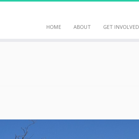
HOME
ABOUT
GET INVOLVED