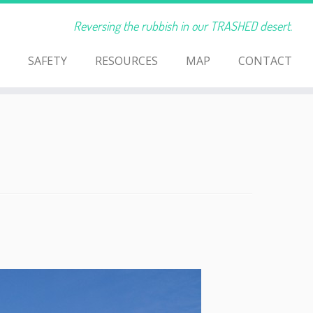
Reversing the rubbish in our TRASHED desert.
SAFETY
RESOURCES
MAP
CONTACT