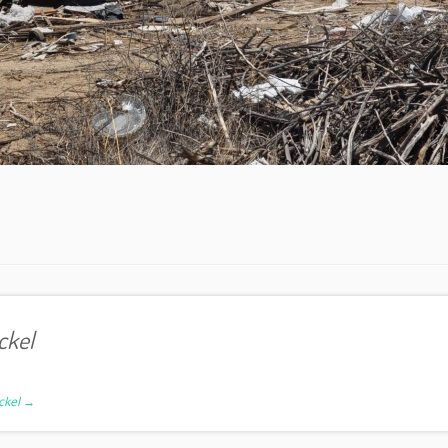
ckel
ickel
→