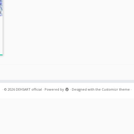
·
© 2026
DEHSART official
·
Powered by
·
Designed with the
Customizr theme
·