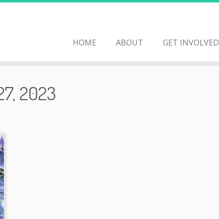
HOME
ABOUT
GET INVOLVED
27, 2023