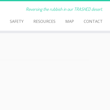
Reversing the rubbish in our TRASHED desert.
SAFETY
RESOURCES
MAP
CONTACT