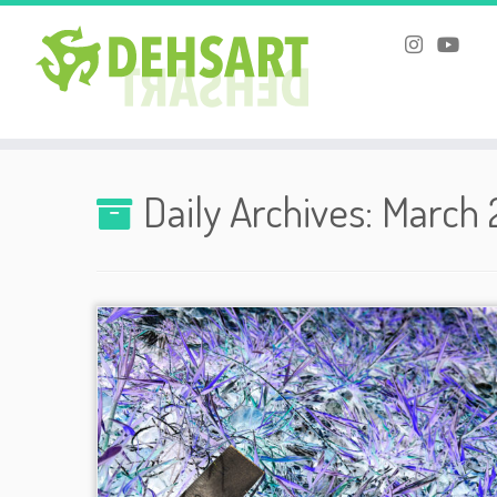
Skip
to
Daily Archives:
March 
content