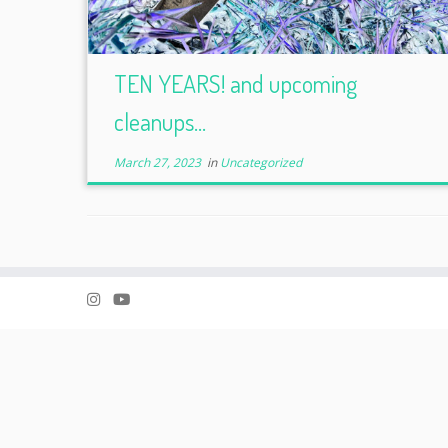
TEN YEARS! and upcoming
cleanups…
March 27, 2023
in
Uncategorized